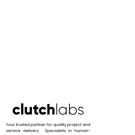
clutch
labs
clutch
labs
Your trusted partner for quality project and
service delivery. Specialists in human-